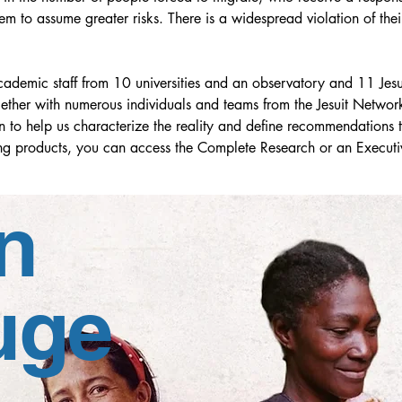
hem to assume greater risks. There is a widespread violation of the
demic staff from 10 universities and an observatory and 11 Jesuit
ther with numerous individuals and teams from the Jesuit Network
n to help us characterize the reality and define recommendations tha
lting products, you can access the Complete Research or an Execut
academic and fieldwork base, but with the peculiarity that its co
n
y, at the Continental Assembly of the RJM LAC held in Bogota, 
uge