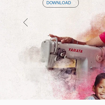
DOWNLOAD