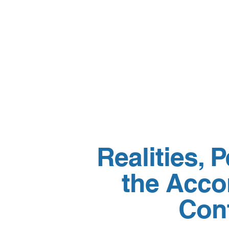
Realities, 
the Acco
Cont