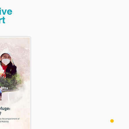
ive
t