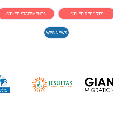
OTHER STATEMENTS
OTHER REPORTS
WEB NEWS