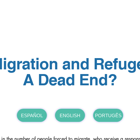
North America Map
Infogram
igration and Refug
A Dead End?
ESPAÑOL
ENGLISH
PORTUGÊS
e in the number of people forced to migrate, who receive a response