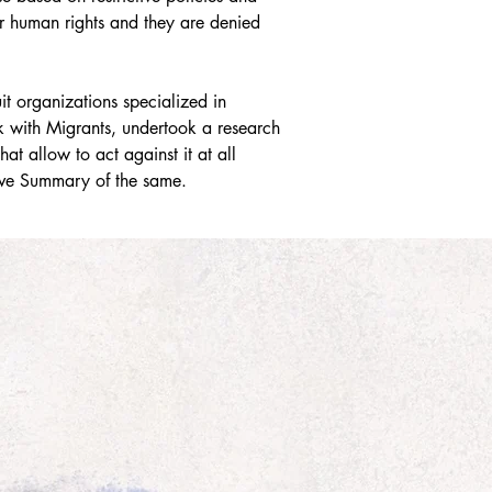
ir human rights and they are denied 
 organizations specialized in 
 with Migrants, undertook a research 
t allow to act against it at all 
ive Summary of the same.  

nclusions and recommendations were 
Colombia, on November 2022.