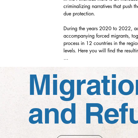
criminalizing narratives that push t
due protection.

During the years 2020 to 2022, aca
accompanying forced migrants, toge
process in 12 countries in the regio
levels. Here you will find the resu
This research is a product with an 
Migratio
approved collectively, unanimousl
and Ref