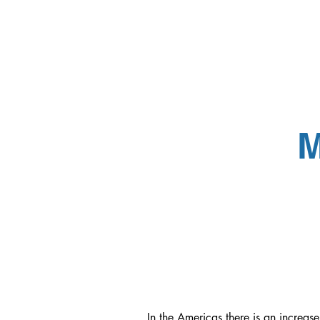
M
In the Americas there is an increas