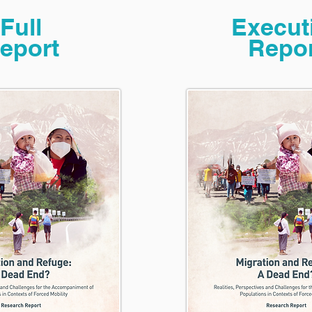
Full
Execut
eport
Repor