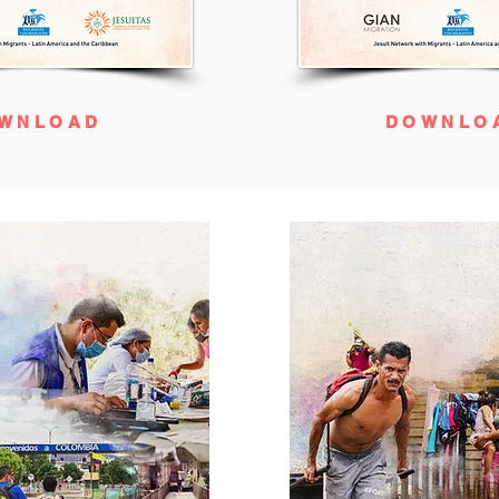
WNLOAD
DOWNLO