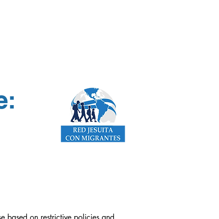
e:
 based on restrictive policies and 