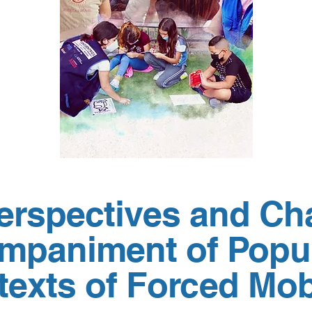
Perspectives and Ch
mpaniment of Popul
exts of Forced Mobi