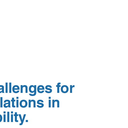
allenges for
ations in
lity.